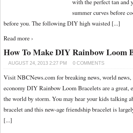
with the perfect tan and 
summer curves before co
before you. The following DIY high waisted [...]
Read more ›
How To Make DIY Rainbow Loom Br
AUGUST 24, 2013 2:27 PM
0 COMMENTS
Visit NBCNews.com for breaking news, world news, 
economy DIY Rainbow Loom Bracelets are a great, easy
the world by storm. You may hear your kids talking 
bracelet and this new-age friendship bracelet is large
[...]