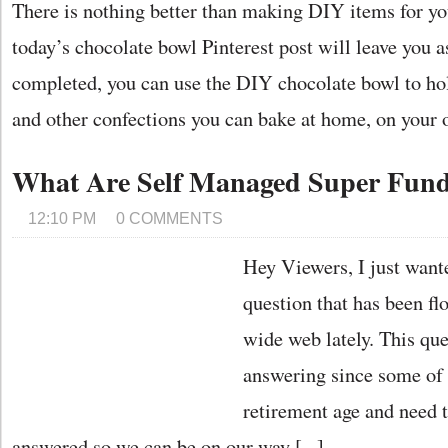
There is nothing better than making DIY items for y
today’s chocolate bowl Pinterest post will leave you 
completed, you can use the DIY chocolate bowl to hold 
and other confections you can bake at home, on your o
What Are Self Managed Super Fun
12:10 PM
0 COMMENTS
Hey Viewers, I just wante
question that has been fl
wide web lately. This que
answering since some of 
retirement age and need t
answered so we can be on our way [...]