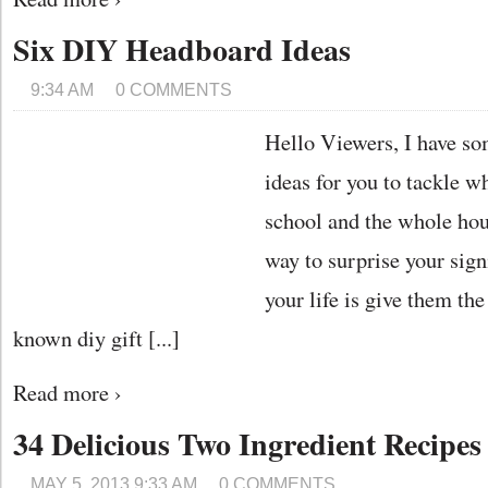
Six DIY Headboard Ideas
9:34 AM
0 COMMENTS
Hello Viewers, I have so
ideas for you to tackle wh
school and the whole hous
way to surprise your sign
your life is give them th
known diy gift [...]
Read more ›
34 Delicious Two Ingredient Recipes
MAY 5, 2013 9:33 AM
0 COMMENTS