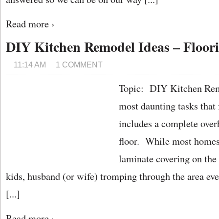
Read more ›
DIY Kitchen Remodel Ideas – Floor
11:14 AM
1 COMMENT
Topic: DIY Kitchen Rem
most daunting tasks tha
includes a complete over
floor. While most homes 
laminate covering on the 
kids, husband (or wife) tromping through the area eve
[...]
Read more ›