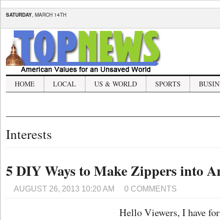
SATURDAY
, MARCH 14TH
HOME
LOCAL
US & WORLD
SPORTS
BUSIN
Interests
5 DIY Ways to Make Zippers into 
AUGUST 26, 2013 10:20 AM
0 COMMENTS
Hello Viewers, I have fo