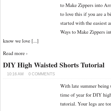
to Make Zippers into Ar
to love this if you are a b
started with the easiest
Ways to Make Zippers i
know we love [...]
Read more ›
DIY High Waisted Shorts Tutorial
10:16 AM
0 COMMENTS
With late summer being up
time of year for DIY hig
tutorial. Your legs are t