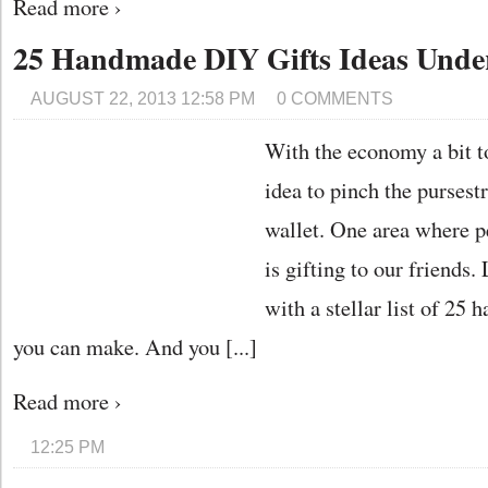
Read more ›
25 Handmade DIY Gifts Ideas Unde
AUGUST 22, 2013 12:58 PM
0 COMMENTS
With the economy a bit to
idea to pinch the pursest
wallet. One area where p
is gifting to our friend
with a stellar list of 25
you can make. And you [...]
Read more ›
12:25 PM