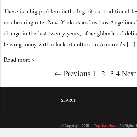
There is a big problem in the big cities: traditional Je
an alarming rate. New Yorkers and us Los Angelians h
change in the last twenty years, of neighborhood deli
leaving many with a lack of culture in America’s [...]
Read more ›
← Previous 1
2
3 4 Nex
SEARCH:
© Copyright 2015 —
Topekas News
. All Rights