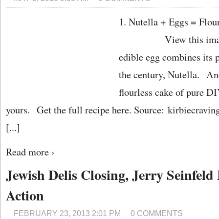
1. Nutella + Eggs = Flou
View this image › 
edible egg combines its 
the century, Nutella. An
flourless cake of pure 
yours. Get the full recipe here. Source: kirbiecravin
[...]
Read more ›
Jewish Delis Closing, Jerry Seinfel
Action
FEBRUARY 23, 2013 2:01 PM
0 COMMENTS