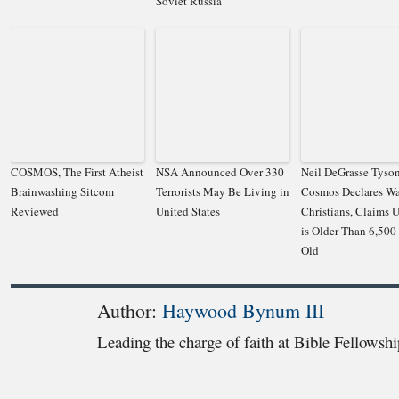
Soviet Russia
COSMOS, The First Atheist
NSA Announced Over 330
Neil DeGrasse Tyson
Brainwashing Sitcom
Terrorists May Be Living in
Cosmos Declares W
Reviewed
United States
Christians, Claims 
is Older Than 6,500
Old
Author:
Haywood Bynum III
Leading the charge of faith at Bible Fellowsh