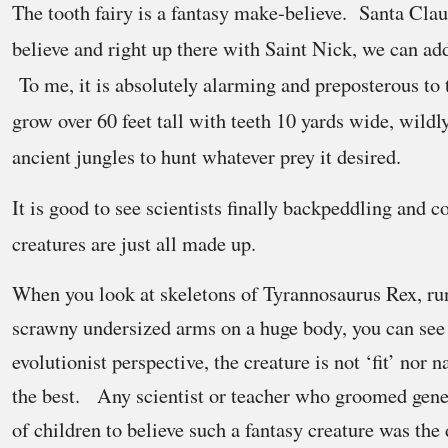
The tooth fairy is a fantasy make-believe. Santa Clau
believe and right up there with Saint Nick, we can a
To me, it is absolutely alarming and preposterous to 
grow over 60 feet tall with teeth 10 yards wide, wildl
ancient jungles to hunt whatever prey it desired.
It is good to see scientists finally backpeddling and c
creatures are just all made up.
When you look at skeletons of Tyrannosaurus Rex, ru
scrawny undersized arms on a huge body, you can se
evolutionist perspective, the creature is not ‘fit’ nor n
the best. Any scientist or teacher who groomed gener
of children to believe such a fantasy creature was th