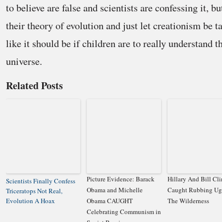
to believe are false and scientists are confessing it, but
their theory of evolution and just let creationism be t
like it should be if children are to really understand t
universe.
Related Posts
Picture Evidence: Barack
Hillary And Bill Cl
Scientists Finally Confess
Obama and Michelle
Caught Rubbing Ugl
Triceratops Not Real,
Evolution A Hoax
Obama CAUGHT
The Wilderness
Celebrating Communism in