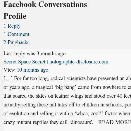
Facebook Conversations
Profile
1 Reply
1 Comment
2 Pingbacks
Last reply was 3 months ago
Secret Space Secret | holographic-disclosure.com
View
10 months ago
[…] For far too long, radical scientists have presented an abs
of years ago, a magical ‘big bang’ came from nowhere to cre
that soared the skies on leather wings and stood over 40 feet
actually selling these tall tales off to children in schools, p
of evolution and selling it with a ‘whoa, cool!’ factor when 
crazy mutant reptiles they call ‘dinosaurs’. READ MOR