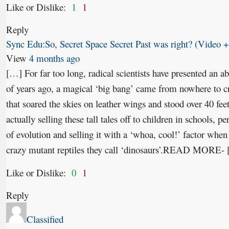
Like or Dislike:
1
1
Reply
Sync Edu:So, Secret Space Secret Past was right? (Video +
View
4 months ago
[…] For far too long, radical scientists have presented an abs
of years ago, a magical ‘big bang’ came from nowhere to cre
that soared the skies on leather wings and stood over 40 feet
actually selling these tall tales off to children in schools, p
of evolution and selling it with a ‘whoa, cool!’ factor when 
crazy mutant reptiles they call ‘dinosaurs’.READ MORE-
Like or Dislike:
0
1
Reply
Classified