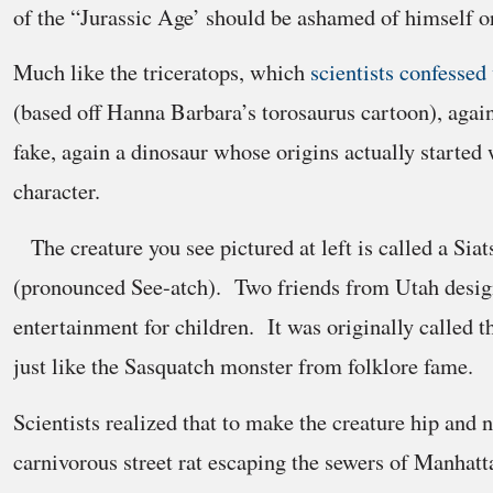
of the “Jurassic Age’ should be ashamed of himself or 
Much like the triceratops, which
scientists confessed
(based off Hanna Barbara’s torosaurus cartoon), again,
fake, again a dinosaur whose origins actually started 
character.
The creature you see pictured at left is called a Si
(pronounced See-atch). Two friends from Utah design
entertainment for children. It was originally called t
just like the Sasquatch monster from folklore fame.
Scientists realized that to make the creature hip and n
carnivorous street rat escaping the sewers of Manhatt