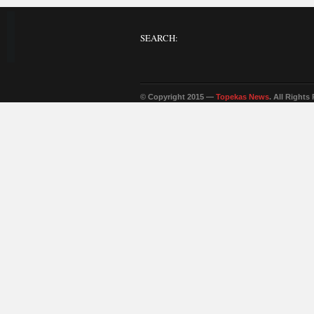
SEARCH:
© Copyright 2015 —
Topekas News
. All Rights