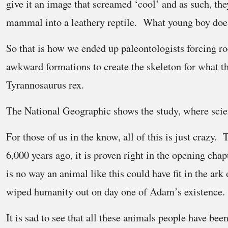
give it an image that screamed ‘cool’ and as such, the
mammal into a leathery reptile. What young boy does
So that is how we ended up paleontologists forcing ro
awkward formations to create the skeleton for what th
Tyrannosaurus rex.
The National Geographic shows the study, where scient
For those of us in the know, all of this is just crazy.
6,000 years ago, it is proven right in the opening cha
is no way an animal like this could have fit in the ark
wiped humanity out on day one of Adam’s existence.
It is sad to see that all these animals people have b