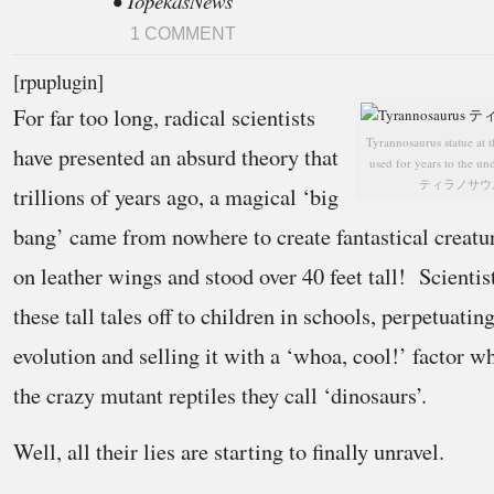
• TopekasNews
1 COMMENT
[rpuplugin]
For far too long, radical scientists
Tyrannosaurus statue at 
have presented an absurd theory that
used for years to the un
ティラノサウルス (P
trillions of years ago, a magical ‘big
bang’ came from nowhere to create fantastical creatur
on leather wings and stood over 40 feet tall! Scientist
these tall tales off to children in schools, perpetuatin
evolution and selling it with a ‘whoa, cool!’ factor wh
the crazy mutant reptiles they call ‘dinosaurs’.
Well, all their lies are starting to finally unravel.