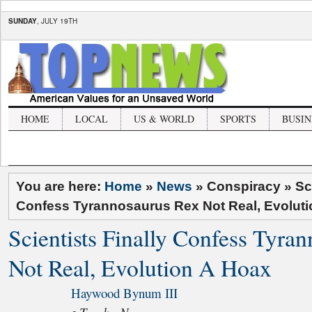
SUNDAY
, JULY 19TH
HOME
LOCAL
US & WORLD
SPORTS
BUSIN
You are here:
Home
»
News
» Conspiracy »
Sc
Confess Tyrannosaurus Rex Not Real, Evolut
Scientists Finally Confess Tyra
Not Real, Evolution A Hoax
Haywood Bynum III