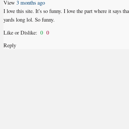
View
3 months ago
I love this site. It’s so funny. I love the part where it says 
yards long lol. So funny.
Like or Dislike:
0
0
Reply