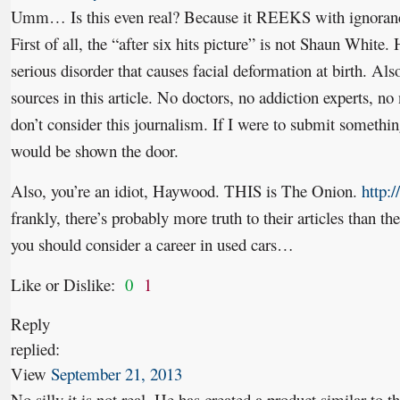
Umm… Is this even real? Because it REEKS with ignoranc
First of all, the “after six hits picture” is not Shaun White.
serious disorder that causes facial deformation at birth. Al
sources in this article. No doctors, no addiction experts, no
don’t consider this journalism. If I were to submit something
would be shown the door.
Also, you’re an idiot, Haywood. THIS is The Onion.
http:
frankly, there’s probably more truth to their articles than th
you should consider a career in used cars…
Like or Dislike:
0
1
Reply
replied:
View
September 21, 2013
No silly it is not real. He has created a product similar to 