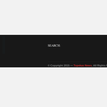
SEARCH:
© Copyright 2015 —
Topekas News
. All Rights