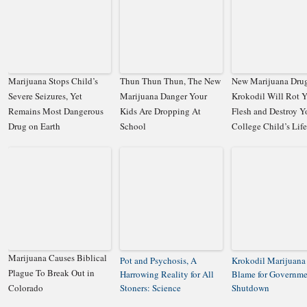
Marijuana Stops Child’s
Thun Thun Thun, The New
New Marijuana Dru
Severe Seizures, Yet
Marijuana Danger Your
Krokodil Will Rot 
Remains Most Dangerous
Kids Are Dropping At
Flesh and Destroy Y
Drug on Earth
School
College Child’s Life
Marijuana Causes Biblical
Pot and Psychosis, A
Krokodil Marijuana
Plague To Break Out in
Harrowing Reality for All
Blame for Governme
Colorado
Stoners: Science
Shutdown