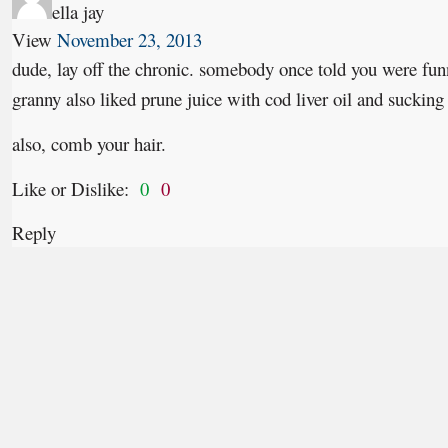
ella jay
View
November 23, 2013
dude, lay off the chronic. somebody once told you were funn
granny also liked prune juice with cod liver oil and sucking
also, comb your hair.
Like or Dislike:
0
0
Reply