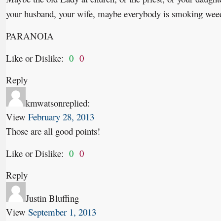
your husband, your wife, maybe everybody is smoking wee
PARANOIA
Like or Dislike:
0
0
Reply
kmwatson
replied:
View
February 28, 2013
Those are all good points!
Like or Dislike:
0
0
Reply
Justin Bluffing
View
September 1, 2013