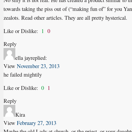
towards taking the piss out of (“making fun of” for you Yan
zealots. Read other articles. They are all pretty hysterical.
Like or Dislike:
1
0
Reply
ella jay
replied:
View
November 23, 2013
he failed mightily
Like or Dislike:
0
1
Reply
Kira
View
February 27, 2013
Maybe the old Lady at church, or the priest, or your daughte