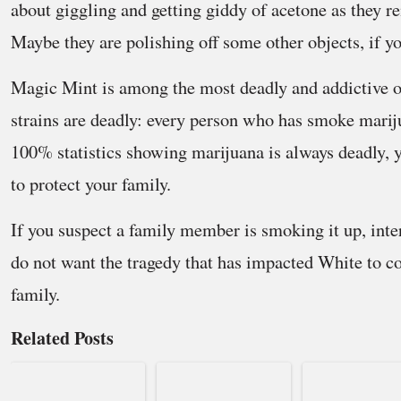
about giggling and getting giddy of acetone as they r
Maybe they are polishing off some other objects, if yo
Magic Mint is among the most deadly and addictive of
strains are deadly: every person who has smoke marij
100% statistics showing marijuana is always deadly, 
to protect your family.
If you suspect a family member is smoking it up, int
do not want the tragedy that has impacted White to c
family.
Related Posts