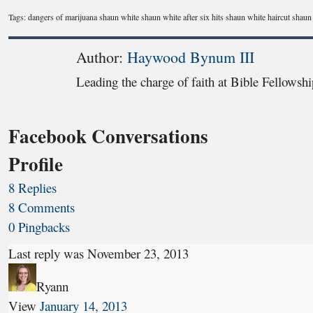
Tags: dangers of marijuana shaun white shaun white after six hits shaun white haircut shaun
Author:
Haywood Bynum III
Leading the charge of faith at Bible Fellowsh
Facebook Conversations
Profile
8 Replies
8 Comments
0 Pingbacks
Last reply was November 23, 2013
Ryann
View
January 14, 2013