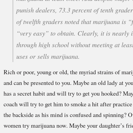
punish dealers, 73.3 percent of tenth grade
of twelfth graders noted that marijuana is “
“very easy” to obtain. Clearly, it is nearly 
through high school without meeting at lea
uses or sells marijuana.
Rich or poor, young or old, the myriad strains of mar
and can be presented to you. Maybe an old lady at yo
has a secret habit and will try to get you hooked? Ma
coach will try to get him to smoke a hit after practice
the backside as his mind is confused and spinning? 
women try marijuana now. Maybe your daughter’s frien