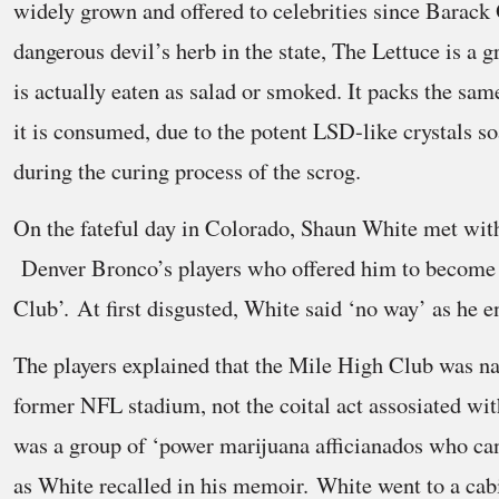
widely grown and offered to celebrities since Barack
dangerous devil’s herb in the state, The Lettuce is a g
is actually eaten as salad or smoked. It packs the s
it is consumed, due to the potent LSD-like crystals so
during the curing process of the scrog.
On the fateful day in Colorado, Shaun White met wit
Denver Bronco’s players who offered him to become 
Club’. At first disgusted, White said ‘no way’ as he 
The players explained that the Mile High Club was n
former NFL stadium, not the coital act assosiated wit
was a group of ‘power marijuana afficianados who can 
as White recalled in his memoir. White went to a cab