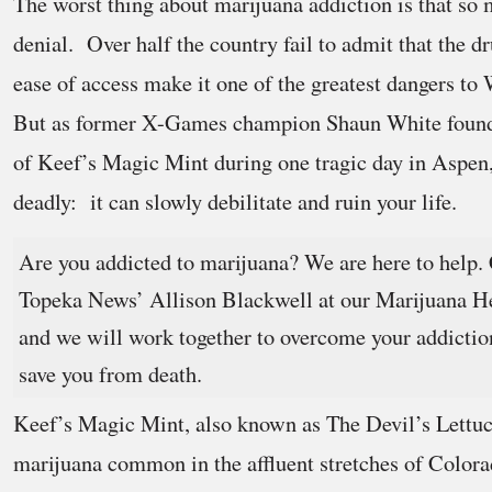
The worst thing about marijuana addiction is that so 
denial. Over half the country fail to admit that the d
ease of access make it one of the greatest dangers to 
But as former X-Games champion Shaun White found o
of Keef’s Magic Mint during one tragic day in Aspen,
deadly: it can slowly debilitate and ruin your life.
Are you addicted to marijuana? We are here to help. 
Topeka News’ Allison Blackwell at our Marijuana H
and we will work together to overcome your addictio
save you from death.
Keef’s Magic Mint, also known as The Devil’s Lettuce,
marijuana common in the affluent stretches of Color