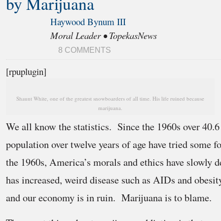
by Marijuana
Haywood Bynum III
Moral Leader • TopekasNews
8 COMMENTS
[rpuplugin]
Shaunt White, one of the greatest snowboarders of all time. His life ruined because
marijuana.
We all know the statistics. Since the 1960s over 40.6
population over twelve years of age have tried some 
the 1960s, America’s morals and ethics have slowly d
has increased, weird disease such as AIDs and obes
and our economy is in ruin. Marijuana is to blame.