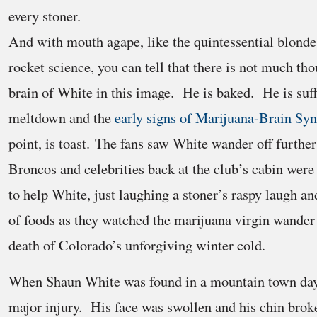
every stoner.
And with mouth agape, like the quintessential blonde 
rocket science, you can tell that there is not much th
brain of White in this image. He is baked. He is suff
meltdown and the
early signs of Marijuana-Brain Sy
point, is toast. The fans saw White wander off further
Broncos and celebrities back at the club’s cabin were
to help White, just laughing a stoner’s raspy laugh an
of foods as they watched the marijuana virgin wander 
death of Colorado’s unforgiving winter cold.
When Shaun White was found in a mountain town days 
major injury. His face was swollen and his chin brok