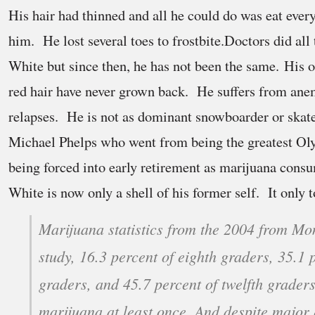
His hair had thinned and all he could do was eat ever
him. He lost several toes to frostbite.Doctors did all
White but since then, he has not been the same. His 
red hair have never grown back. He suffers from ane
relapses. He is not as dominant snowboarder or ska
Michael Phelps who went from being the greatest Oly
being forced into early retirement as marijuana cons
White is now only a shell of his former self. It only t
Marijuana statistics from the 2004 from Mon
study, 16.3 percent of eighth graders, 35.1 p
graders, and 45.7 percent of twelfth grader
marijuana at least once. And despite major e