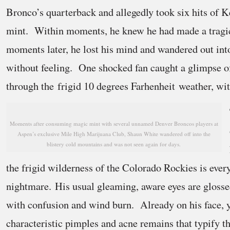
Bronco’s quarterback and allegedly took six hits of 
mint. Within moments, he knew he had made a tragi
moments later, he lost his mind and wandered out into
without feeling. One shocked fan caught a glimpse 
through the frigid 10 degrees Farhenheit weather, wit
Moments after consuming magic mint with several unnamed Denver Broncos players at
Aspen’s exclusive Mile High Marijuana Club, Shaun White wandered off into the
blistery cold mountains and was not seen again for days.
the frigid wilderness of the Colorado Rockies is ever
nightmare. His usual gleaming, aware eyes are glosse
with confusion and wind burn. Already on his face, 
characteristic pimples and acne remains that typify t