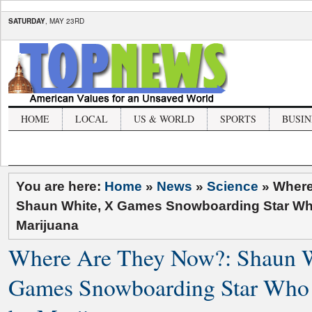
SATURDAY
, MAY 23RD
HOME
LOCAL
US & WORLD
SPORTS
BUSIN
You are here:
Home
»
News
»
Science
»
Where
Shaun White, X Games Snowboarding Star W
Marijuana
Where Are They Now?: Shaun W
Games Snowboarding Star Who