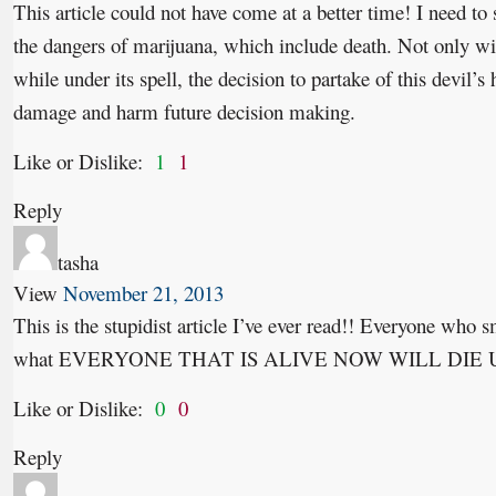
This article could not have come at a better time! I need to
the dangers of marijuana, which include death. Not only wil
while under its spell, the decision to partake of this devil’s 
damage and harm future decision making.
Like or Dislike:
1
1
Reply
tasha
View
November 21, 2013
This is the stupidist article I’ve ever read!! Everyone who 
what EVERYONE THAT IS ALIVE NOW WILL DIE U
Like or Dislike:
0
0
Reply