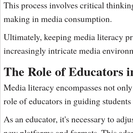
This process involves critical thinki
making in media consumption.
Ultimately, keeping media literacy pr
increasingly intricate media enviro
The Role of Educators 
Media literacy encompasses not only 
role of educators in guiding student
As an educator, it's necessary to adju
new platforms and formats. This adapt