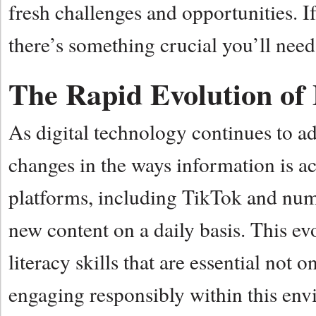
fresh challenges and opportunities. 
there’s something crucial you’ll need
The Rapid Evolution of
As digital technology continues to a
changes in the ways information is a
platforms, including TikTok and nume
new content on a daily basis. This ev
literacy skills that are essential not
engaging responsibly within this env