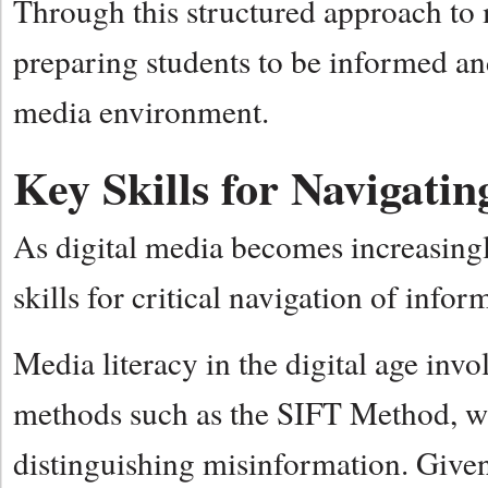
Through this structured approach to m
preparing students to be informed a
media environment.
Key Skills for Navigat
As digital media becomes increasingly
skills for critical navigation of infor
Media literacy in the digital age invo
methods such as the SIFT Method, whi
distinguishing misinformation. Give