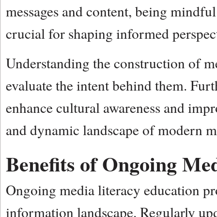
messages and content, being mindful 
crucial for shaping informed perspec
Understanding the construction of me
evaluate the intent behind them. Fur
enhance cultural awareness and impro
and dynamic landscape of modern m
Benefits of Ongoing Me
Ongoing media literacy education pro
information landscape. Regularly upd