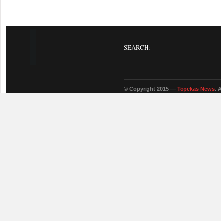
SEARCH:
© Copyright 2015 —
Topekas News
. 