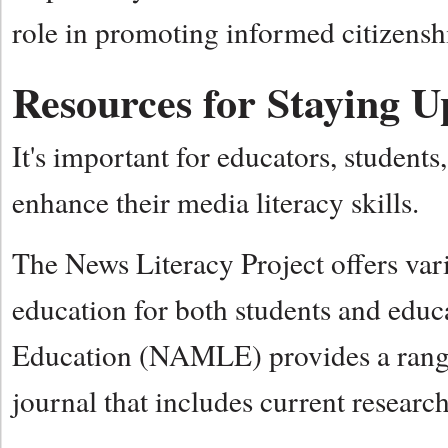
role in promoting informed citizens
Resources for Staying U
It's important for educators, students,
enhance their media literacy skills.
The News Literacy Project offers var
education for both students and educ
Education (NAMLE) provides a range
journal that includes current research