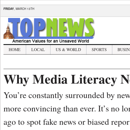
FRIDAY
, MARCH 13TH
HOME
LOCAL
US & WORLD
SPORTS
BUSIN
Why Media Literacy N
You’re constantly surrounded by new 
more convincing than ever. It’s no l
ago to spot fake news or biased repor