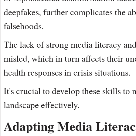
deepfakes, further complicates the ab
falsehoods.
The lack of strong media literacy and 
misled, which in turn affects their u
health responses in crisis situations.
It's crucial to develop these skills to
landscape effectively.
Adapting Media Literac