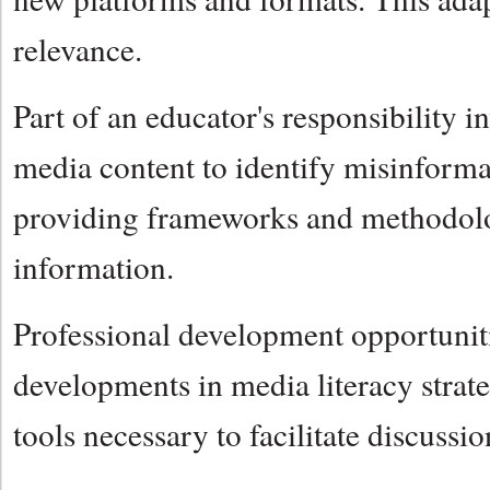
relevance.
Part of an educator's responsibility i
media content to identify misinformat
providing frameworks and methodologi
information.
Professional development opportunities
developments in media literacy strat
tools necessary to facilitate discuss