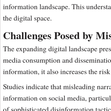
information landscape. This understa
the digital space.
Challenges Posed by Mi
The expanding digital landscape pres
media consumption and dissemination
information, it also increases the ri
Studies indicate that misleading narra
information on social media, particul
of sophisticated disinformation tactics