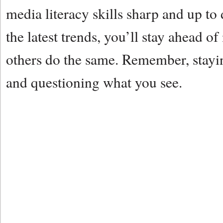
media literacy skills sharp and up t
the latest trends, you’ll stay ahead 
others do the same. Remember, stayi
and questioning what you see.