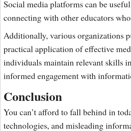
Social media platforms can be useful
connecting with other educators who s
Additionally, various organizations pu
practical application of effective med
individuals maintain relevant skills i
informed engagement with informatio
Conclusion
You can’t afford to fall behind in t
technologies, and misleading informat