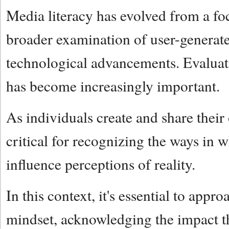
Media literacy has evolved from a foc
broader examination of user-generate
technological advancements. Evaluatin
has become increasingly important.
As individuals create and share their
critical for recognizing the ways in 
influence perceptions of reality.
In this context, it's essential to app
mindset, acknowledging the impact th