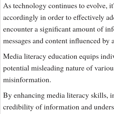
As technology continues to evolve, it
accordingly in order to effectively ad
encounter a significant amount of in
messages and content influenced by al
Media literacy education equips indiv
potential misleading nature of variou
misinformation.
By enhancing media literacy skills, in
credibility of information and under