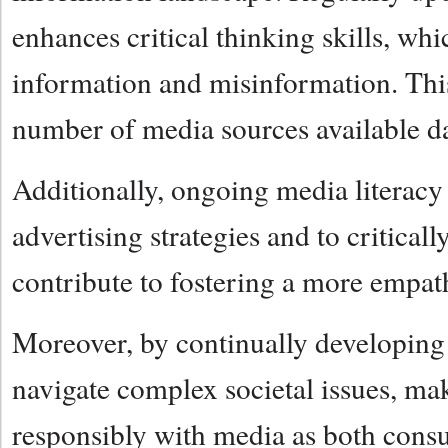
enhances critical thinking skills, whi
information and misinformation. This 
number of media sources available da
Additionally, ongoing media literacy 
advertising strategies and to critica
contribute to fostering a more empath
Moreover, by continually developing t
navigate complex societal issues, ma
responsibly with media as both consu