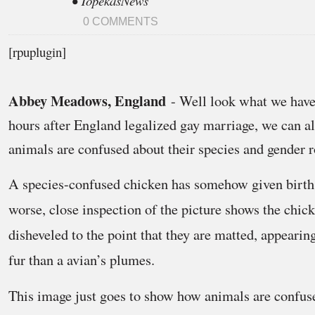
• TopekasNews
0 COMMENTS
[rpuplugin]
Abbey Meadows, England
- Well look what we have
hours after England legalized gay marriage, we can al
animals are confused about their species and gender r
A species-confused chicken has somehow given birth
worse, close inspection of the picture shows the chick
disheveled to the point that they are matted, appear
fur than a avian’s plumes.
This image just goes to show how animals are confuse