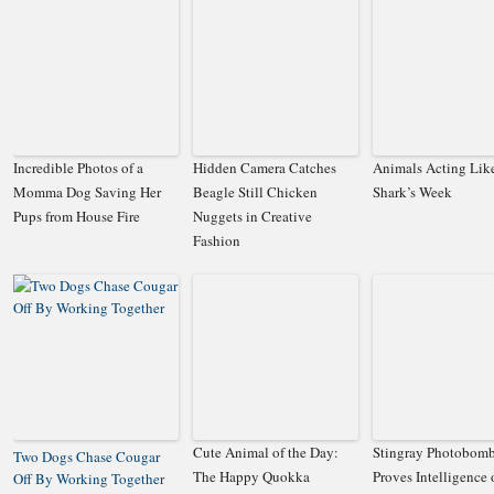
Incredible Photos of a
Hidden Camera Catches
Animals Acting Lik
Momma Dog Saving Her
Beagle Still Chicken
Shark’s Week
Pups from House Fire
Nuggets in Creative
Fashion
Cute Animal of the Day:
Stingray Photobom
Two Dogs Chase Cougar
The Happy Quokka
Proves Intelligence 
Off By Working Together