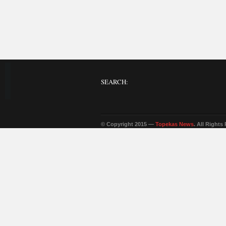
SEARCH:
© Copyright 2015 —
Topekas News
. All Rights