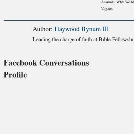
Animals, Why We M
Vegans
Author:
Haywood Bynum III
Leading the charge of faith at Bible Fellowsh
Facebook Conversations
Profile