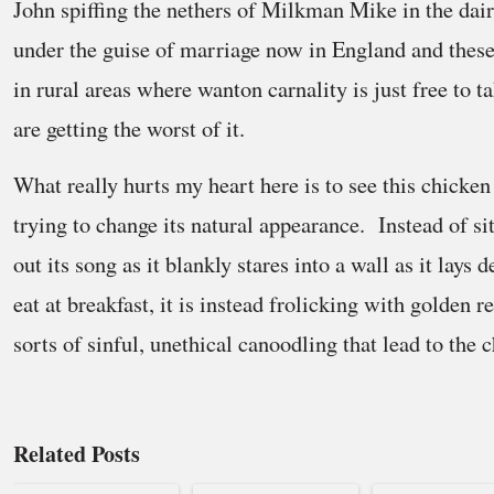
John spiffing the nethers of Milkman Mike in the dairy
under the guise of marriage now in England and these
in rural areas where wanton carnality is just free to t
are getting the worst of it.
What really hurts my heart here is to see this chicken 
trying to change its natural appearance. Instead of si
out its song as it blankly stares into a wall as it lays 
eat at breakfast, it is instead frolicking with golden r
sorts of sinful, unethical canoodling that lead to the
Related Posts