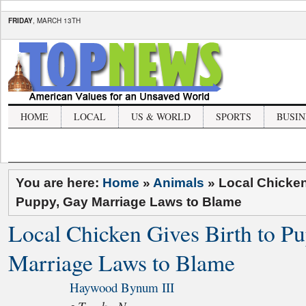
FRIDAY
, MARCH 13TH
HOME
LOCAL
US & WORLD
SPORTS
BUSIN
You are here:
Home
»
Animals
»
Local Chicken
Puppy, Gay Marriage Laws to Blame
Local Chicken Gives Birth to P
Marriage Laws to Blame
Haywood Bynum III